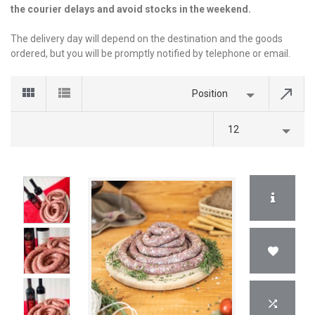
the courier delays and avoid stocks in the weekend.
The delivery day will depend on the destination and the goods
ordered, but you will be promptly notified by telephone or email.
Position
12