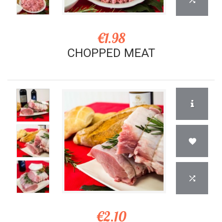
€1.98
CHOPPED MEAT
€2.10