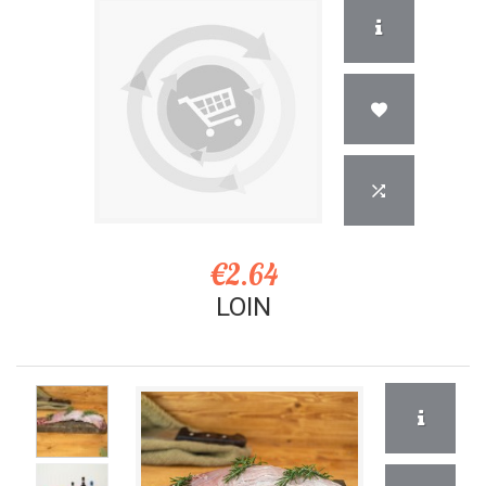
€2.64
LOIN