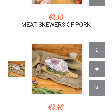
€2.13
MEAT SKEWERS OF PORK
€2.46