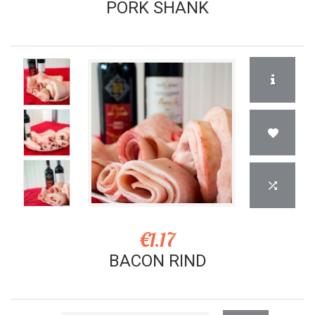
PORK SHANK
€1.17
BACON RIND