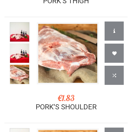
PORK'S THIGH
€1.83
PORK'S SHOULDER