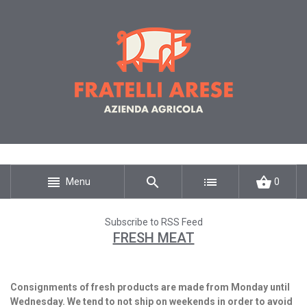
Menu
0
Subscribe to RSS Feed
FRESH MEAT
Consignments of fresh products are made from Monday until
Wednesday. We tend to not ship on weekends in order to avoid