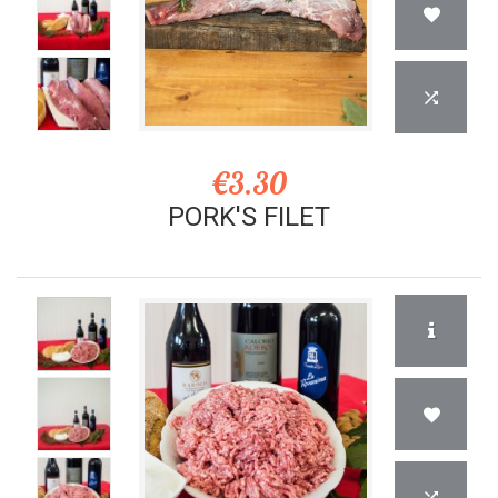
€3.30
PORK'S FILET