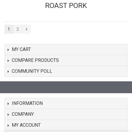
ROAST PORK
1
2
MY CART
COMPARE PRODUCTS
COMMUNITY POLL
INFORMATION
COMPANY
MY ACCOUNT