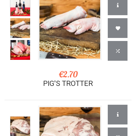
€2.70
PIG'S TROTTER