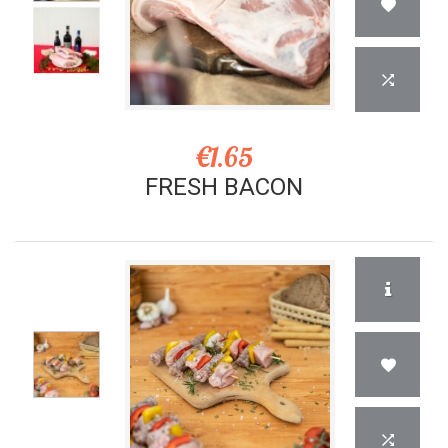
€1.65
FRESH BACON