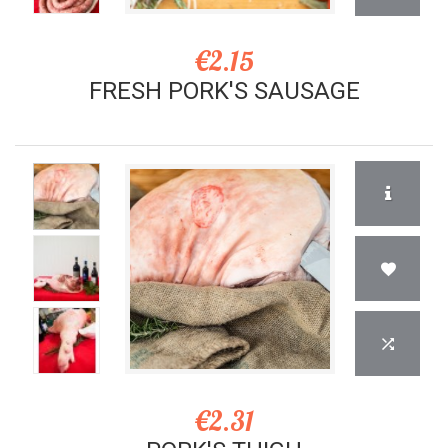
€2.15
FRESH PORK'S SAUSAGE
€2.31